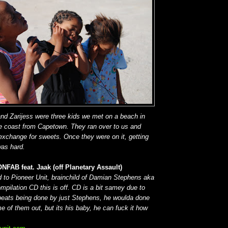
and Zarijess were three kids we met on a beach in
he coast from Capetown. They ran over to us and
 exchange for sweets.
Once they were on it,
getting
was hard.
NFAB feat. Jaak (off Planetary Assault)
to Pioneer Unit, brainchild of Damian Stephens aka
pilation CD this is off. CD is a bit samey due to
 beats being done by just Stephens, he woulda done
e of them out, but its his baby, he can fuck it how