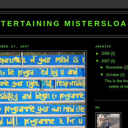
TERTAINING MISTERSLO
OBER 27, 2007
ARCHIVE
►
2008
(2)
▼
2007
(3)
►
November
(2
▼
October
(1)
This is the fir
series of mi
ME