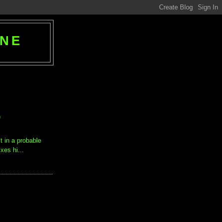
ANE
)
st in a probable
xes hi...