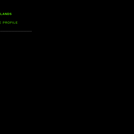
LLANDS
E PROFILE