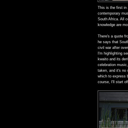
This is the first 
contemporary musi
South Africa. All
knowledge are mo
There's a quote fr
he says that South
civil war after ov
I'm highlighting s
kwaito and its deriv
celebration music,
taken, and it's no
which to express b
course, I'll start o